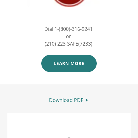
Dial 1-(800)-316-9241
or
(210) 223-SAFE(7233)
LEARN MORE
Download PDF