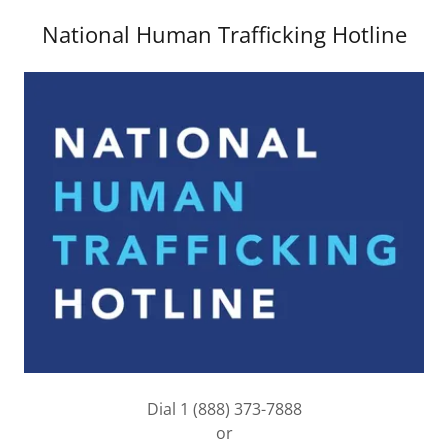
National Human Trafficking Hotline
Dial 1 (888) 373-7888
or