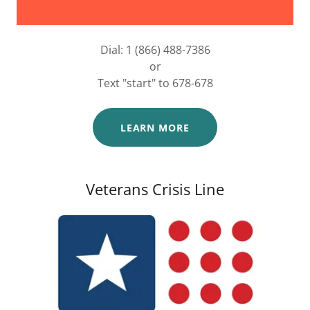
Dial: 1 (866) 488-7386
or
Text "start" to 678-678
LEARN MORE
Veterans Crisis Line