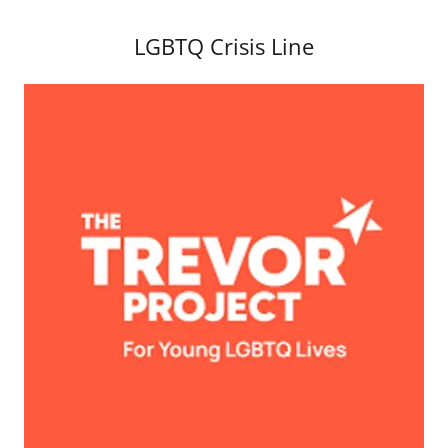
LGBTQ Crisis Line