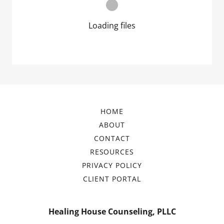
Loading files
HOME
ABOUT
CONTACT
RESOURCES
PRIVACY POLICY
CLIENT PORTAL
Healing House Counseling, PLLC