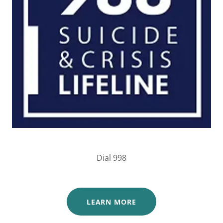
Dial 998
LEARN MORE