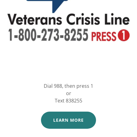
Dial 988, then press 1
or
Text 838255
LEARN MORE