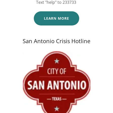
Text "help" to 233733
LEARN MORE
San Antonio Crisis Hotline