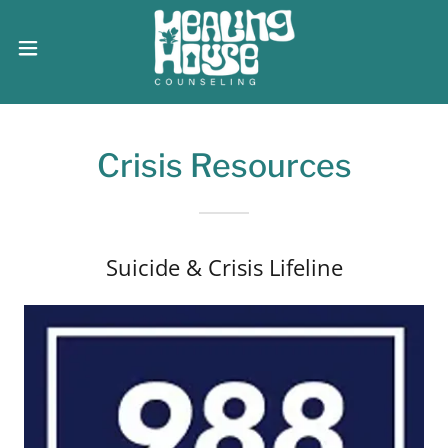
Crisis Resources
Suicide & Crisis Lifeline